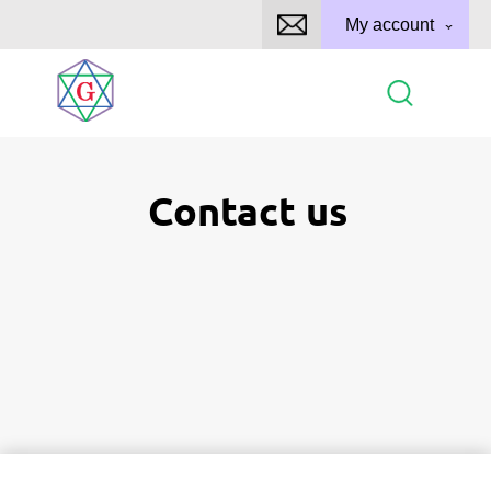
My account
Contact us