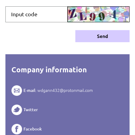
Send
Company information
E-mail:
wdgann432@protonmail.com
Twitter
Facebook