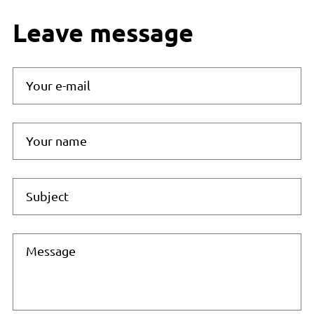
Leave message