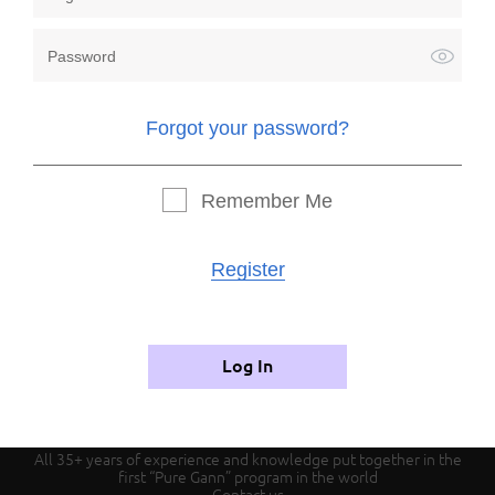
Forgot your password?
Forgot your password?
Remember me
Remember Me
Register
Register
Authorization
Log In
All 35+ years of experience and knowledge put together in the
first “Pure Gann” program in the world