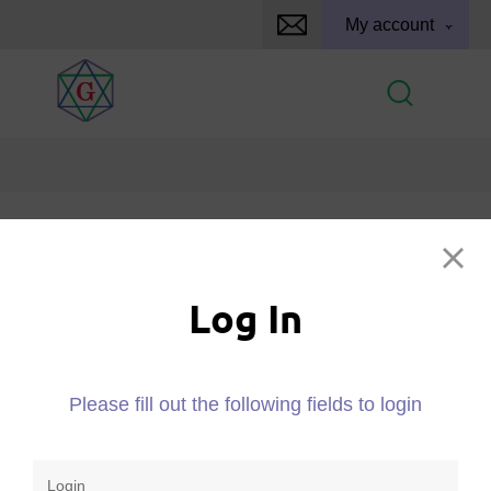
My account
Log In
Log In
Please fill out the following fields to login
Please fill out the following fields to login