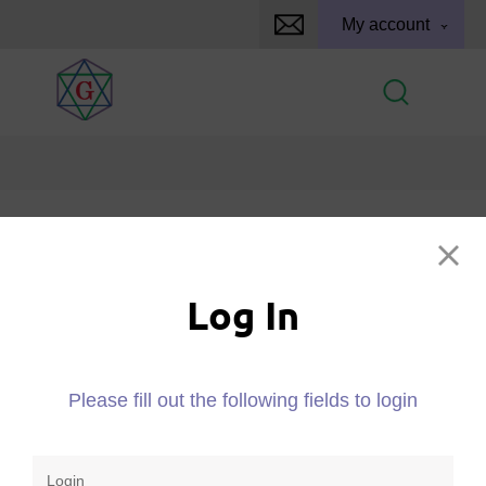
My account
Log In
Log In
Please fill out the following fields to login
Please fill out the following fields to login