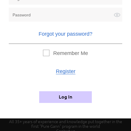
Forgot your password?
Forgot your password?
Remember me
Remember Me
Register
Register
Authorization
Log In
All 35+ years of experience and knowledge put together in the
first “Pure Gann” program in the world